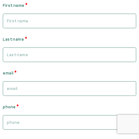
First name
Last name
email
phone