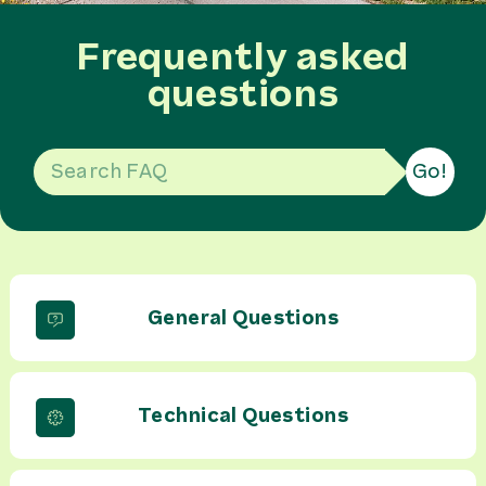
Frequently asked
questions
Go!
General Questions
Technical Questions