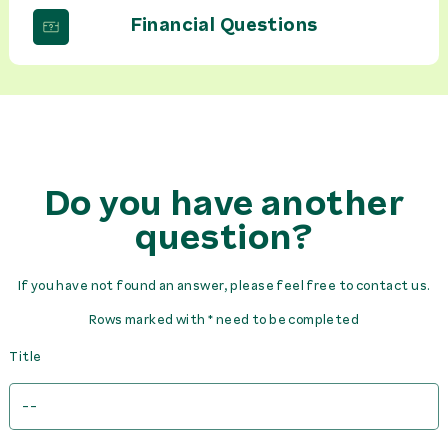
Financial Questions
Do you have another
question?
If you have not found an answer, please feel free to contact us.
Rows marked with * need to be completed
Title