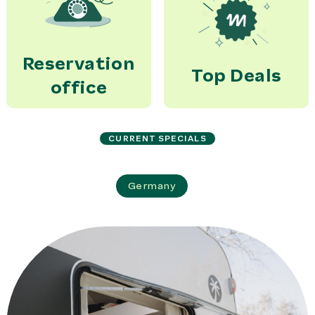
Reservation
Top Deals
office
CURRENT SPECIALS
Germany