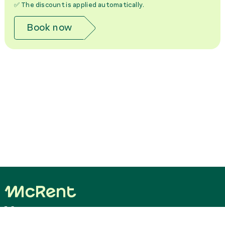
✅ The discount is applied automatically.
Book now
Your easy