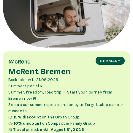
GERMANY
McRent Bremen
Bookable
until 31.08.2026
Summer Special ☀️
Summer, freedom, road trip! – Start your journey from
Bremen now 🚐
Secure our summer special and enjoy unforgettable camper
moments:
👉
15% discount
on the Urban Group
👉
10% discount
on Compact & Family Group
📅 Travel period:
until August 31, 2026