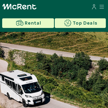
Rental
Top Deals