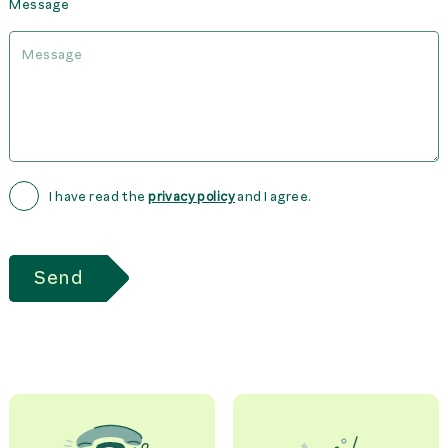
Message
I have read the
privacy policy
and I agree.
Send